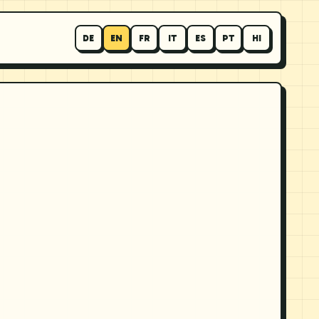
DE
EN
FR
IT
ES
PT
HI