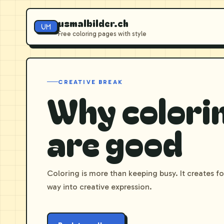
usmalbilder.ch
UM
Free coloring pages with style
CREATIVE BREAK
Why colori
are good
Coloring is more than keeping busy. It creates f
way into creative expression.