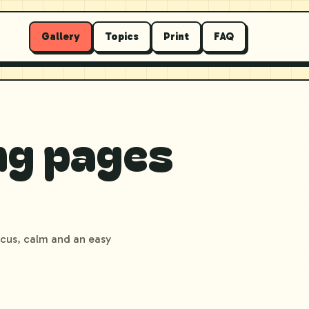
Gallery
Topics
Print
FAQ
ng pages
ocus, calm and an easy