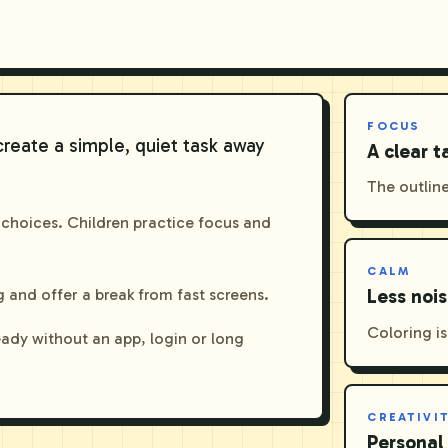
FOCUS
create a simple, quiet task away
A clear t
The outline
 choices. Children practice focus and
CALM
 and offer a break from fast screens.
Less noi
Coloring is
eady without an app, login or long
CREATIVI
Personal