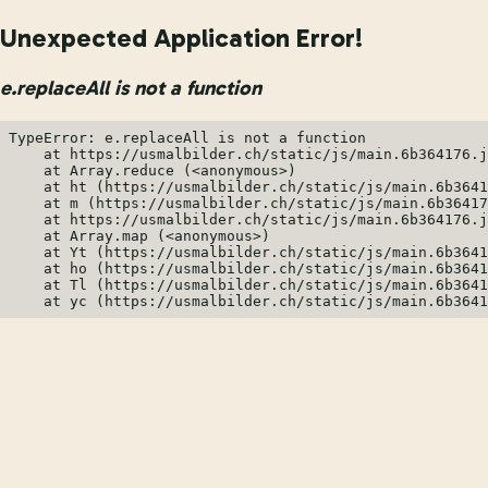
Unexpected Application Error!
e.replaceAll is not a function
TypeError: e.replaceAll is not a function

    at https://usmalbilder.ch/static/js/main.6b364176.j
    at Array.reduce (<anonymous>)

    at ht (https://usmalbilder.ch/static/js/main.6b3641
    at m (https://usmalbilder.ch/static/js/main.6b36417
    at https://usmalbilder.ch/static/js/main.6b364176.j
    at Array.map (<anonymous>)

    at Yt (https://usmalbilder.ch/static/js/main.6b3641
    at ho (https://usmalbilder.ch/static/js/main.6b3641
    at Tl (https://usmalbilder.ch/static/js/main.6b3641
    at yc (https://usmalbilder.ch/static/js/main.6b3641