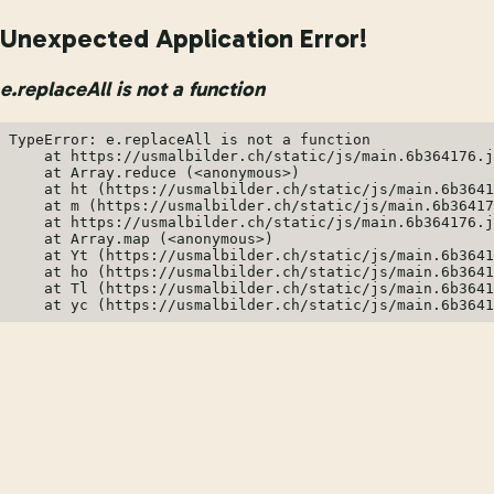
Unexpected Application Error!
e.replaceAll is not a function
TypeError: e.replaceAll is not a function

    at https://usmalbilder.ch/static/js/main.6b364176.j
    at Array.reduce (<anonymous>)

    at ht (https://usmalbilder.ch/static/js/main.6b3641
    at m (https://usmalbilder.ch/static/js/main.6b36417
    at https://usmalbilder.ch/static/js/main.6b364176.j
    at Array.map (<anonymous>)

    at Yt (https://usmalbilder.ch/static/js/main.6b3641
    at ho (https://usmalbilder.ch/static/js/main.6b3641
    at Tl (https://usmalbilder.ch/static/js/main.6b3641
    at yc (https://usmalbilder.ch/static/js/main.6b3641