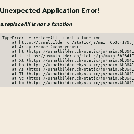
Unexpected Application Error!
e.replaceAll is not a function
TypeError: e.replaceAll is not a function

    at https://usmalbilder.ch/static/js/main.6b364176.j
    at Array.reduce (<anonymous>)

    at ht (https://usmalbilder.ch/static/js/main.6b3641
    at l (https://usmalbilder.ch/static/js/main.6b36417
    at Xt (https://usmalbilder.ch/static/js/main.6b3641
    at ho (https://usmalbilder.ch/static/js/main.6b3641
    at As (https://usmalbilder.ch/static/js/main.6b3641
    at Tl (https://usmalbilder.ch/static/js/main.6b3641
    at yc (https://usmalbilder.ch/static/js/main.6b3641
    at bc (https://usmalbilder.ch/static/js/main.6b3641