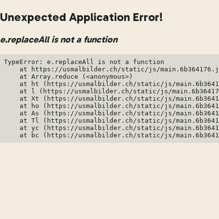
Unexpected Application Error!
e.replaceAll is not a function
TypeError: e.replaceAll is not a function

    at https://usmalbilder.ch/static/js/main.6b364176.j
    at Array.reduce (<anonymous>)

    at ht (https://usmalbilder.ch/static/js/main.6b3641
    at l (https://usmalbilder.ch/static/js/main.6b36417
    at Xt (https://usmalbilder.ch/static/js/main.6b3641
    at ho (https://usmalbilder.ch/static/js/main.6b3641
    at As (https://usmalbilder.ch/static/js/main.6b3641
    at Tl (https://usmalbilder.ch/static/js/main.6b3641
    at yc (https://usmalbilder.ch/static/js/main.6b3641
    at bc (https://usmalbilder.ch/static/js/main.6b3641